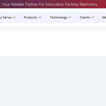
Your Reliable Partner For Innovative Packing Machinery
ry Serve
Products
Technology
Clients
M