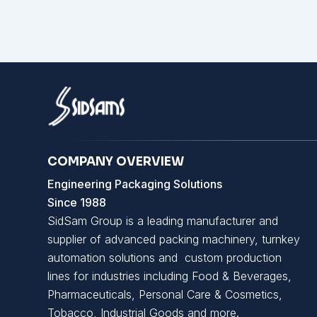
COMPANY OVERVIEW
Engineering Packaging Solutions
Since 1988
SidSam Group is a leading manufacturer and
supplier of advanced packing machinery, turnkey
automation solutions and custom production
lines for industries including Food & Beverages,
Pharmaceuticals, Personal Care & Cosmetics,
Tobacco, Industrial Goods and more.