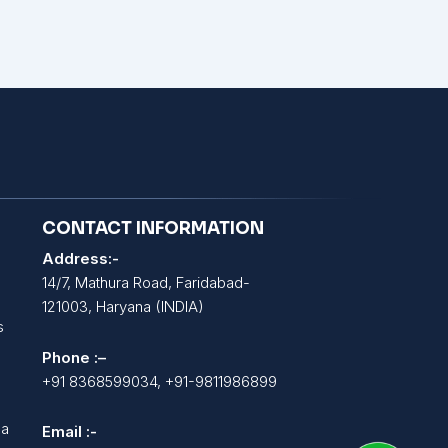
CONTACT INFORMATION
Address:-
14/7, Mathura Road, Faridabad-
121003, Haryana (INDIA)
s
Phone :–
+91 8368599034, +91-9811986899
la
Email :-