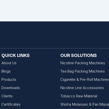
QUICK LINKS
OUR SOLUTIONS
About Us
Nicotine Packing Machines
Blogs
Tea Bag Packing Machines
Products
Cigarette & Pre-Roll Machine
Downloads
Nicotine Line Accessories
Clients
Tobacco Raw Material
Certificates
Shisha Molasses & Pan Masa