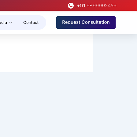
+91 9899992456
edia
Contact