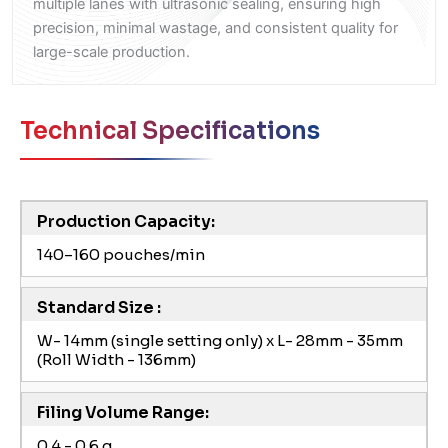
multiple lanes with ultrasonic sealing, ensuring high
precision, minimal wastage, and consistent quality for
large-scale production.
Technical Specifications
Production Capacity:
140–160 pouches/min
Standard Size :
W- 14mm (single setting only) x L- 28mm - 35mm
(Roll Width - 136mm)
Filing Volume Range:
0.4 - 0.6 g