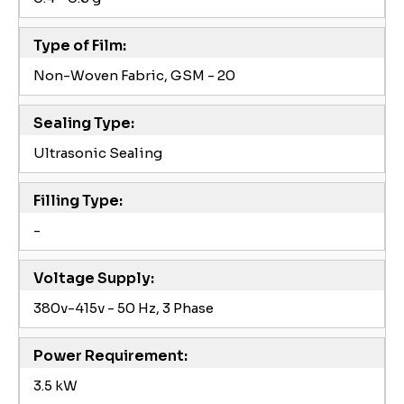
Type of Film:
Non-Woven Fabric, GSM - 20
Sealing Type:
Ultrasonic Sealing
Filling Type:
-
Voltage Supply:
380v-415v - 50 Hz, 3 Phase
Power Requirement:
3.5 kW