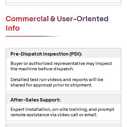
Commercial & User-Oriented
Info
Pre-Dispatch Inspection (PDI):
Buyer or authorized representative may inspect
the machine before dispatch.
Detailed test run videos and reports will be
shared for approval prior to shipment.
After-Sales Support:
Expert installation, on-site training, and prompt
remote assistance via video call or email.