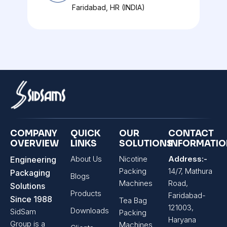
Faridabad, HR (INDIA)
COMPANY
QUICK
OUR
CONTACT
OVERVIEW
LINKS
SOLUTIONS
INFORMATI
About Us
Nicotine
Address:-
Engineering
Packing
14/7, Mathura
Packaging
Blogs
Machines
Road,
Solutions
Products
Faridabad-
Since 1988
Tea Bag
121003,
Downloads
SidSam
Packing
Haryana
Group is a
Machines