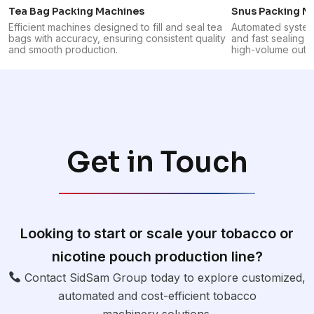
Tea Bag Packing Machines
Snus Packing M
Efficient machines designed to fill and seal tea
Automated systems
bags with accuracy, ensuring consistent quality
and fast sealing o
and smooth production.
high-volume outpu
Get in Touch
Looking to start or scale your tobacco or
nicotine pouch production line?
Contact SidSam Group today to explore customized,
automated and cost-efficient tobacco
machinery solutions.