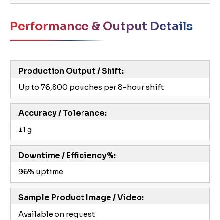
Performance & Output Details
Production Output / Shift:
Up to 76,800 pouches per 8-hour shift
Accuracy / Tolerance:
±1 g
Downtime / Efficiency%:
96% uptime
Sample Product Image / Video:
Available on request