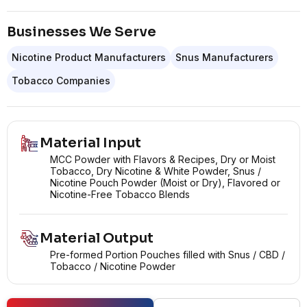
Businesses We Serve
Nicotine Product Manufacturers
Snus Manufacturers
Tobacco Companies
Material Input
MCC Powder with Flavors & Recipes, Dry or Moist
Tobacco, Dry Nicotine & White Powder, Snus /
Nicotine Pouch Powder (Moist or Dry), Flavored or
Nicotine-Free Tobacco Blends
Material Output
Pre-formed Portion Pouches filled with Snus / CBD /
Tobacco / Nicotine Powder