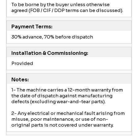
To be borne by the buyer unless otherwise
agreed (FOB / CIF / DDP terms can be discussed).
Payment Terms:
30% advance, 70% before dispatch
Installation & Commissioning:
Provided
Notes:
1- The machine carries a 12-month warranty from
the date of dispatch against manufacturing
defects (excluding wear-and-tear parts).
2- Any electrical or mechanical fault arising from
misuse, poor maintenance, or use of non-
original parts is not covered under warranty.