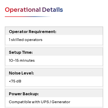
Operational Details
Operator Requirement:
1 skilled operators
Setup Time:
10–15 minutes
Noise Level:
<75 dB
Power Backup:
Compatible with UPS / Generator