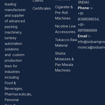
Clients
(INDIA)
leading
Cigarette &
Phone :–
Certificates
manufacturer
Pre-Roll
+91
and supplier
Machines
8368599034,
of advanced
+91-
Nicotine Line
packing
9811986899
Accessories
machinery,
Email :-
turnkey
Tobacco Raw
info@sidsamgro
automation
Material
monica@sidsam
solutions
Shisha
and custom
Molasses &
production
Pan Masala
lines for
Machines
industries
including
Food &
Beverages,
Pharmaceuticals,
Personal