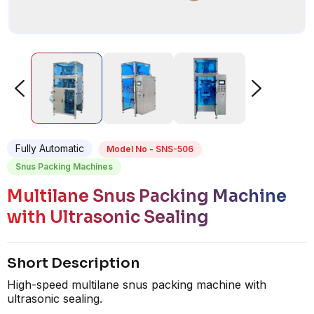
Fully Automatic
Model No - SNS-506
Snus Packing Machines
Multilane Snus Packing Machine
with Ultrasonic Sealing
Short Description
High-speed multilane snus packing machine with
ultrasonic sealing.