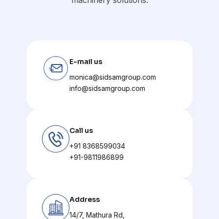
E-mail us
monica@sidsamgroup.com
info@sidsamgroup.com
Call us
+91 8368599034
+91-9811986899
Address
14/7, Mathura Rd,