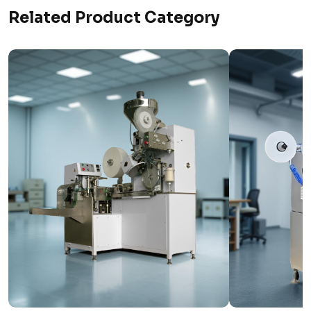
Related Product Category