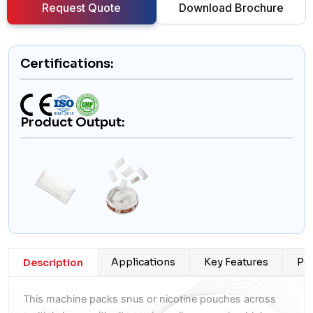
Request Quote
Download Brochure
Certifications:
Product Output:
Applications
Key Features
Pac
Description
This machine packs snus or nicotine pouches across