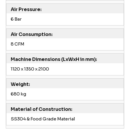
Air Pressure:
6 Bar
Air Consumption:
8 CFM
Machine Dimensions (LxWxH in mm):
1120 x 1350 x 2100
Weight:
680 kg
Material of Construction:
SS304 & Food Grade Material