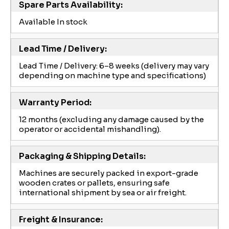
Spare Parts Availability:
Available In stock
Lead Time / Delivery:
Lead Time / Delivery: 6–8 weeks (delivery may vary
depending on machine type and specifications)
Warranty Period:
12 months (excluding any damage caused by the
operator or accidental mishandling).
Packaging & Shipping Details:
Machines are securely packed in export-grade
wooden crates or pallets, ensuring safe
international shipment by sea or air freight.
Freight & Insurance: