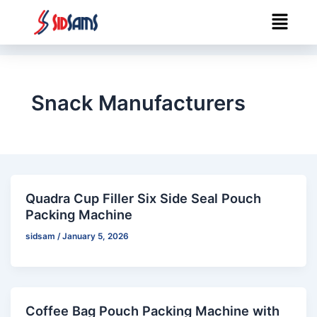
Skip
Menu
to
content
Snack Manufacturers
Quadra Cup Filler Six Side Seal Pouch
Packing Machine
sidsam
/
January 5, 2026
Coffee Bag Pouch Packing Machine with