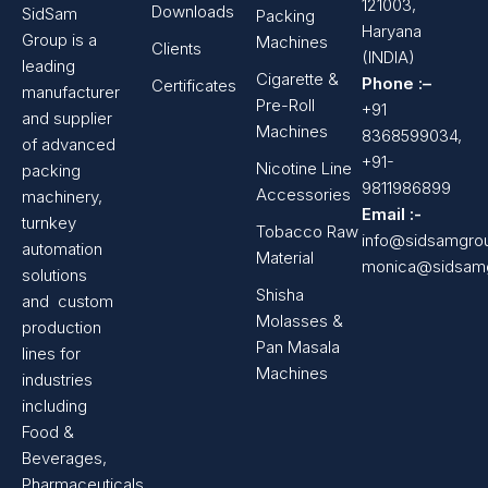
121003,
Downloads
SidSam
Packing
Haryana
Group is a
Machines
Clients
(INDIA)
leading
Cigarette &
Phone :–
Certificates
manufacturer
Pre-Roll
+91
and supplier
Machines
8368599034,
of advanced
+91-
Nicotine Line
packing
9811986899
Accessories
machinery,
Email :-
turnkey
Tobacco Raw
info@sidsamgro
automation
Material
monica@sidsam
solutions
Shisha
and custom
Molasses &
production
Pan Masala
lines for
Machines
industries
including
Food &
Beverages,
Pharmaceuticals,