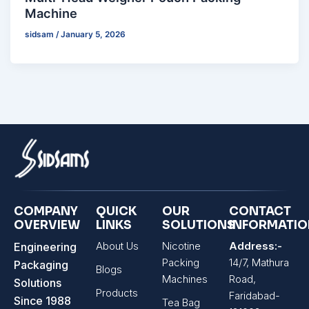
Machine
sidsam
/
January 5, 2026
COMPANY
QUICK
OUR
CONTACT
OVERVIEW
LINKS
SOLUTIONS
INFORMATI
About Us
Nicotine
Address:-
Engineering
Packing
14/7, Mathura
Packaging
Blogs
Machines
Road,
Solutions
Products
Faridabad-
Since 1988
Tea Bag