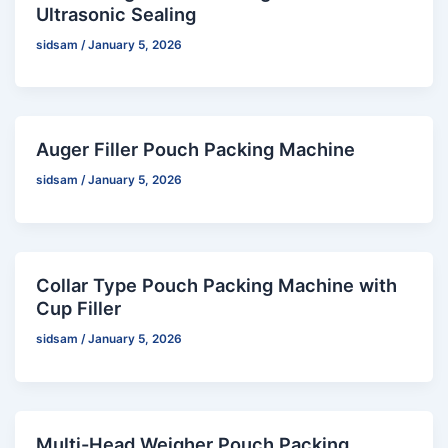
Ultrasonic Sealing
sidsam
/
January 5, 2026
Auger Filler Pouch Packing Machine
sidsam
/
January 5, 2026
Collar Type Pouch Packing Machine with
Cup Filler
sidsam
/
January 5, 2026
Multi-Head Weigher Pouch Packing