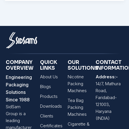
COMPANY
QUICK
OUR
CONTACT
OVERVIEW
LINKS
SOLUTIONS
INFORMATI
About Us
Nicotine
Address:-
Engineering
Packing
14/7, Mathura
Packaging
Blogs
Machines
Road,
Solutions
Products
Faridabad-
Since 1988
Tea Bag
121003,
Downloads
SidSam
Packing
Haryana
Group is a
Machines
Clients
(INDIA)
leading
Cigarette &
Certificates
manufacturer