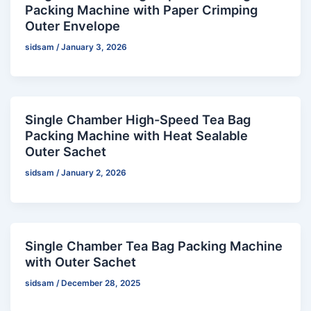
Packing Machine with Paper Crimping
Outer Envelope
sidsam
/
January 3, 2026
Single Chamber High-Speed Tea Bag
Packing Machine with Heat Sealable
Outer Sachet
sidsam
/
January 2, 2026
Single Chamber Tea Bag Packing Machine
with Outer Sachet
sidsam
/
December 28, 2025