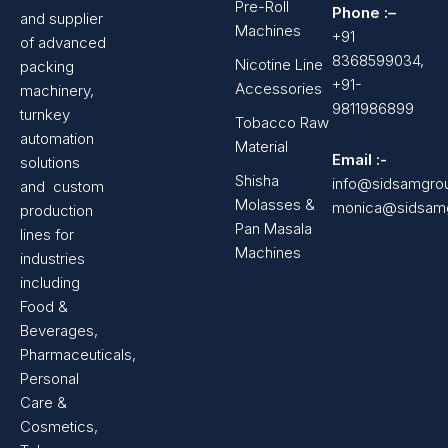
Pre-Roll
Phone :–
and supplier
Machines
+91
of advanced
8368599034,
Nicotine Line
packing
+91-
Accessories
machinery,
9811986899
turnkey
Tobacco Raw
automation
Material
Email :-
solutions
Shisha
info@sidsamgro
and custom
Molasses &
monica@sidsam
production
Pan Masala
lines for
Machines
industries
including
Food &
Beverages,
Pharmaceuticals,
Personal
Care &
Cosmetics,