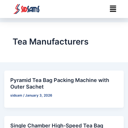
Skip
Menu
to
content
Tea Manufacturers
Pyramid Tea Bag Packing Machine with
Outer Sachet
sidsam
/
January 3, 2026
Single Chamber High-Speed Tea Bag