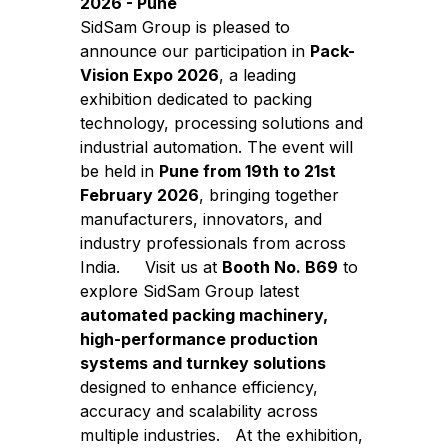
2026 - Pune
SidSam Group is pleased to
announce our participation in
Pack-
Vision Expo 2026
, a leading
exhibition dedicated to packing
technology, processing solutions and
industrial automation. The event will
be held in
Pune from 19th to 21st
February 2026
, bringing together
manufacturers, innovators, and
industry professionals from across
India.
Visit us at
Booth No. B69
to
explore SidSam Group latest
automated packing machinery,
high-performance production
systems and turnkey solutions
designed to enhance efficiency,
accuracy and scalability across
multiple industries.
At the exhibition,