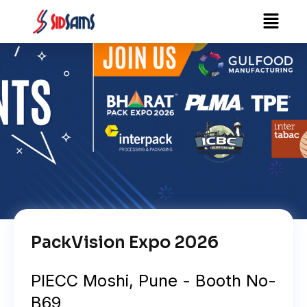
Skip
Menu
to
content
PackVision Expo 2026
PIECC Moshi, Pune - Booth No-
B69