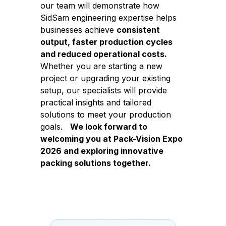
our team will demonstrate how
SidSam engineering expertise helps
businesses achieve
consistent
output, faster production cycles
and reduced operational costs.
Whether you are starting a new
project or upgrading your existing
setup, our specialists will provide
practical insights and tailored
solutions to meet your production
goals.
We look forward to
welcoming you at Pack-Vision Expo
2026 and exploring innovative
packing solutions together.