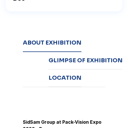
ABOUT EXHIBITION
GLIMPSE OF EXHIBITION
LOCATION
SidSam Group at Pack-Vision Expo