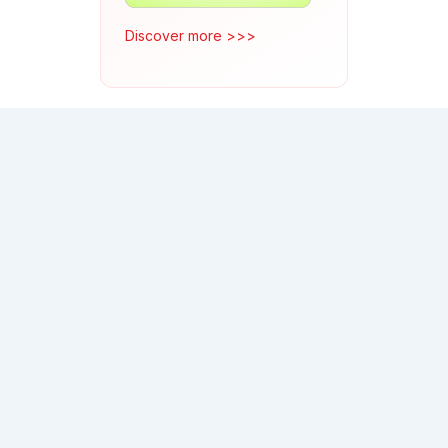
Discover more >>>