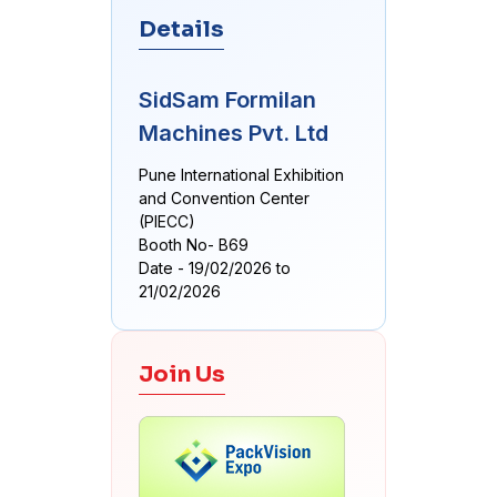
Details
SidSam Formilan
Machines Pvt. Ltd
Pune International Exhibition
and Convention Center
(PIECC)
Booth No- B69
Date - 19/02/2026 to
21/02/2026
Join Us