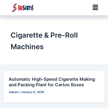
Skip
Menu
to
content
Cigarette & Pre-Roll
Machines
Automatic High-Speed Cigarette Making
and Packing Plant for Carton Boxes
sidsam
/
January 6, 2026