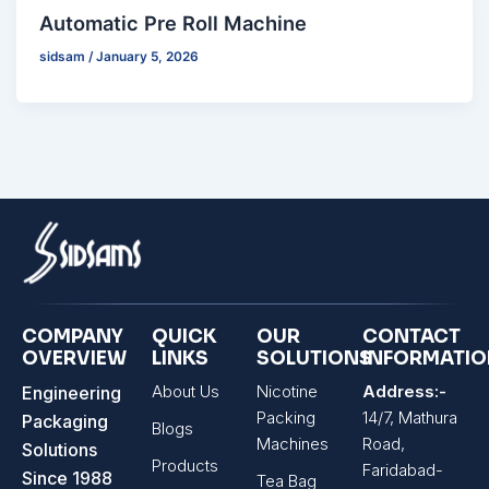
Automatic Pre Roll Machine
sidsam
/
January 5, 2026
COMPANY
QUICK
OUR
CONTACT
OVERVIEW
LINKS
SOLUTIONS
INFORMATI
About Us
Nicotine
Address:-
Engineering
Packing
14/7, Mathura
Packaging
Blogs
Machines
Road,
Solutions
Products
Faridabad-
Since 1988
Tea Bag