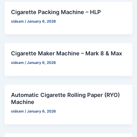
Cigarette Packing Machine – HLP
sidsam
/
January 6, 2026
Cigarette Maker Machine – Mark 8 & Max
sidsam
/
January 6, 2026
Automatic Cigarette Rolling Paper (RYO)
Machine
sidsam
/
January 6, 2026