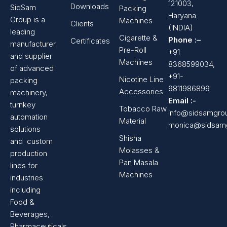
121003,
Downloads
SidSam
Packing
Haryana
Group is a
Machines
Clients
(INDIA)
leading
Cigarette &
Phone :–
Certificates
manufacturer
Pre-Roll
+91
and supplier
Machines
8368599034,
of advanced
+91-
Nicotine Line
packing
9811986899
Accessories
machinery,
Email :-
turnkey
Tobacco Raw
info@sidsamgro
automation
Material
monica@sidsam
solutions
Shisha
and custom
Molasses &
production
Pan Masala
lines for
Machines
industries
including
Food &
Beverages,
Pharmaceuticals,