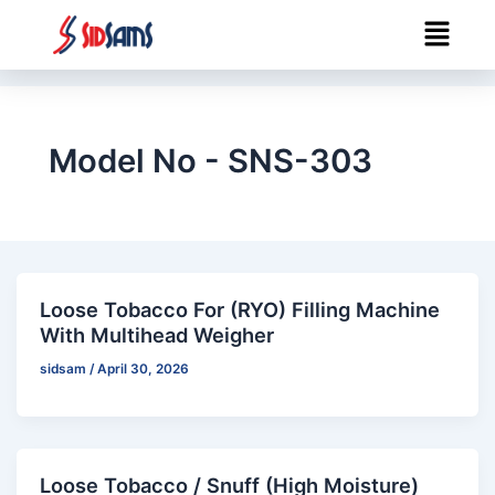
Skip
Menu
to
content
Model No - SNS-303
Loose Tobacco For (RYO) Filling Machine
With Multihead Weigher
sidsam
/
April 30, 2026
Loose Tobacco / Snuff (High Moisture)