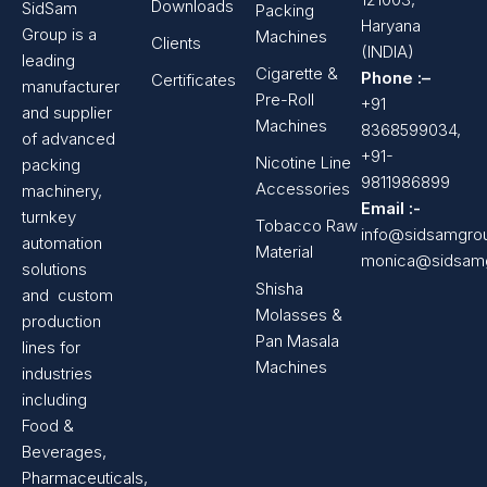
Downloads
SidSam
Packing
Haryana
Group is a
Machines
Clients
(INDIA)
leading
Cigarette &
Phone :–
Certificates
manufacturer
Pre-Roll
+91
and supplier
Machines
8368599034,
of advanced
+91-
Nicotine Line
packing
9811986899
Accessories
machinery,
Email :-
turnkey
Tobacco Raw
info@sidsamgro
automation
Material
monica@sidsam
solutions
Shisha
and custom
Molasses &
production
Pan Masala
lines for
Machines
industries
including
Food &
Beverages,
Pharmaceuticals,