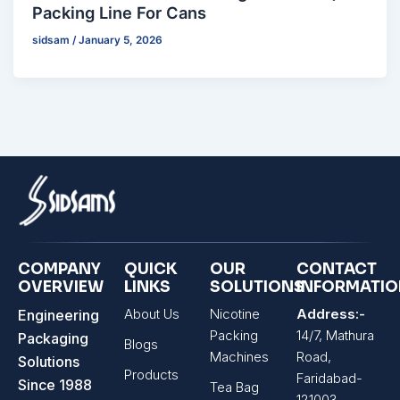
Packing Line For Cans
sidsam
/
January 5, 2026
COMPANY
QUICK
OUR
CONTACT
OVERVIEW
LINKS
SOLUTIONS
INFORMATI
About Us
Nicotine
Address:-
Engineering
Packing
14/7, Mathura
Packaging
Blogs
Machines
Road,
Solutions
Products
Faridabad-
Since 1988
Tea Bag
121003,