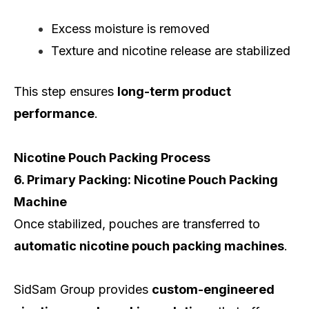
Excess moisture is removed
Texture and nicotine release are stabilized
This step ensures
long-term product
performance
.
Nicotine Pouch Packing Process
6. Primary Packing: Nicotine Pouch Packing
Machine
Once stabilized, pouches are transferred to
automatic nicotine pouch packing machines
.
SidSam Group provides
custom-engineered