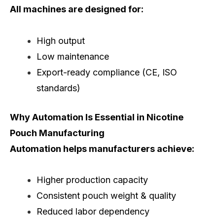
All machines are designed for:
High output
Low maintenance
Export-ready compliance (CE, ISO
standards)
Why Automation Is Essential in Nicotine
Pouch Manufacturing
Automation helps manufacturers achieve:
Higher production capacity
Consistent pouch weight & quality
Reduced labor dependency