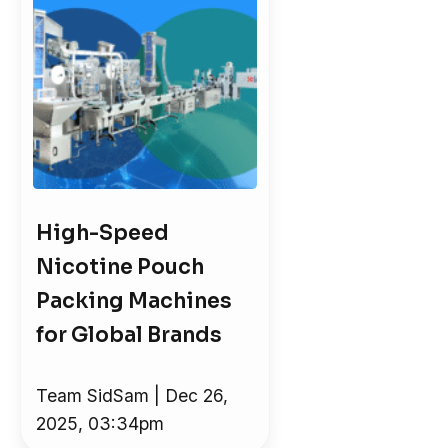
High-Speed
Nicotine Pouch
Packing Machines
for Global Brands
Team SidSam | Dec 26,
2025, 03:34pm