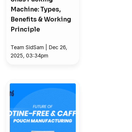
Machine: Types,
Benefits & Working
Principle
Team SidSam | Dec 26,
2025, 03:34pm