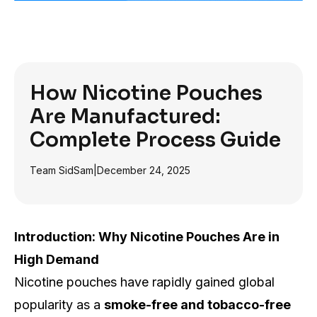
How Nicotine Pouches
Are Manufactured:
Complete Process Guide
Team SidSam
|
December 24, 2025
Introduction: Why Nicotine Pouches Are in
High Demand
Nicotine pouches have rapidly gained global
popularity as a
smoke-free and tobacco-free