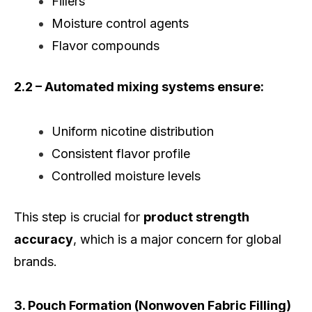
Fillers
Moisture control agents
Flavor compounds
2.2 – Automated mixing systems ensure:
Uniform nicotine distribution
Consistent flavor profile
Controlled moisture levels
This step is crucial for
product strength
accuracy
, which is a major concern for global
brands.
3. Pouch Formation (Nonwoven Fabric Filling)