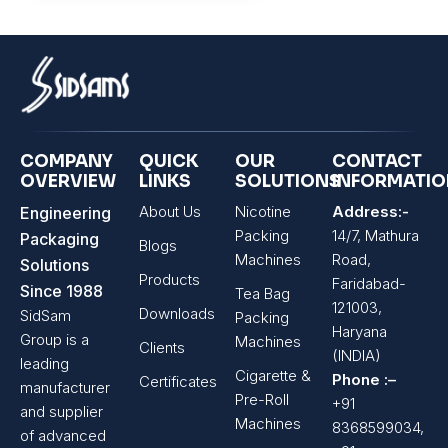
COMPANY
QUICK
OUR
CONTACT
OVERVIEW
LINKS
SOLUTIONS
INFORMATI
About Us
Nicotine
Address:-
Engineering
Packing
14/7, Mathura
Packaging
Blogs
Machines
Road,
Solutions
Products
Faridabad-
Since 1988
Tea Bag
121003,
Downloads
SidSam
Packing
Haryana
Group is a
Machines
Clients
(INDIA)
leading
Cigarette &
Phone :–
Certificates
manufacturer
Pre-Roll
+91
and supplier
Machines
8368599034,
of advanced