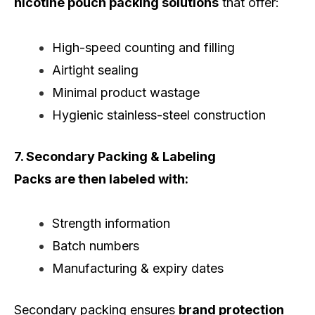
nicotine pouch packing solutions
that offer:
High-speed counting and filling
Airtight sealing
Minimal product wastage
Hygienic stainless-steel construction
7. Secondary Packing & Labeling
Packs are then labeled with:
Strength information
Batch numbers
Manufacturing & expiry dates
Secondary packing ensures
brand protection