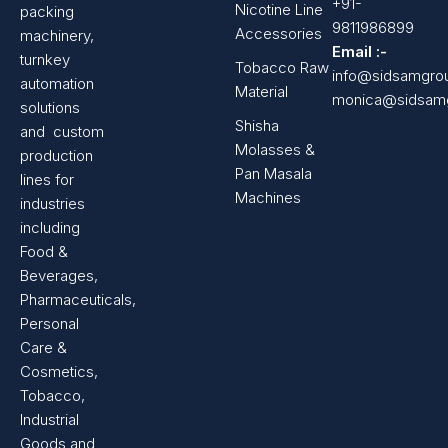
+91-
Nicotine Line
packing
9811986899
Accessories
machinery,
Email :-
turnkey
Tobacco Raw
info@sidsamgro
automation
Material
monica@sidsam
solutions
Shisha
and custom
Molasses &
production
Pan Masala
lines for
Machines
industries
including
Food &
Beverages,
Pharmaceuticals,
Personal
Care &
Cosmetics,
Tobacco,
Industrial
Goods and