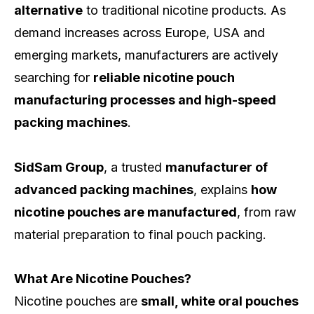
alternative
to traditional nicotine products. As
demand increases across Europe, USA and
emerging markets, manufacturers are actively
searching for
reliable nicotine pouch
manufacturing processes and high-speed
packing machines
.
SidSam Group
, a trusted
manufacturer of
advanced packing machines
, explains
how
nicotine pouches are manufactured
, from raw
material preparation to final pouch packing.
What Are Nicotine Pouches?
Nicotine pouches are
small, white oral pouches