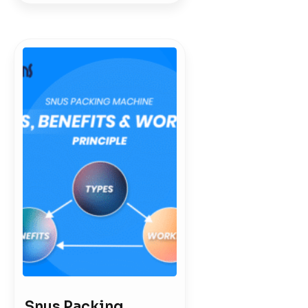
Snus Packing