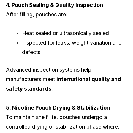
4. Pouch Sealing & Quality Inspection
After filling, pouches are:
Heat sealed or ultrasonically sealed
Inspected for leaks, weight variation and
defects
Advanced inspection systems help
manufacturers meet
international quality and
safety standards
.
5. Nicotine Pouch Drying & Stabilization
To maintain shelf life, pouches undergo a
controlled drying or stabilization phase where: