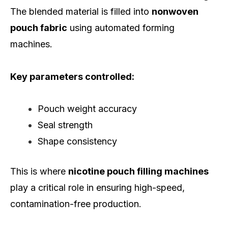
The blended material is filled into
nonwoven
pouch fabric
using automated forming
machines.
Key parameters controlled:
Pouch weight accuracy
Seal strength
Shape consistency
This is where
nicotine pouch filling machines
play a critical role in ensuring high-speed,
contamination-free production.