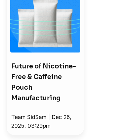
Future of Nicotine-
Free & Caffeine
Pouch
Manufacturing
Team SidSam | Dec 26,
2025, 03:29pm