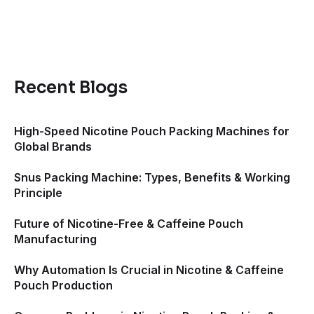
Recent Blogs
High-Speed Nicotine Pouch Packing Machines for
Global Brands
Snus Packing Machine: Types, Benefits & Working
Principle
Future of Nicotine-Free & Caffeine Pouch
Manufacturing
Why Automation Is Crucial in Nicotine & Caffeine
Pouch Production