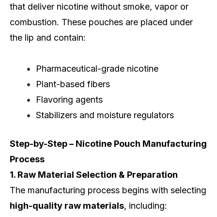
that deliver nicotine without smoke, vapor or
combustion. These pouches are placed under
the lip and contain:
Pharmaceutical-grade nicotine
Plant-based fibers
Flavoring agents
Stabilizers and moisture regulators
Step-by-Step – Nicotine Pouch Manufacturing
Process
1. Raw Material Selection & Preparation
The manufacturing process begins with selecting
high-quality raw materials
, including: