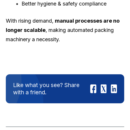
Better hygiene & safety compliance
With rising demand,
manual processes are no
longer scalable
, making automated packing
machinery a necessity.
Like what you see? Share
with a friend.