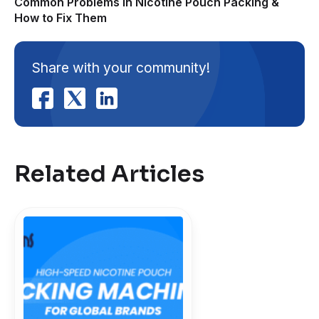
Common Problems in Nicotine Pouch Packing &
How to Fix Them
Share with your community!
Related Articles