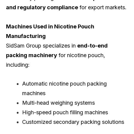
and regulatory compliance
for export markets.
Machines Used in Nicotine Pouch
Manufacturing
SidSam Group specializes in
end-to-end
packing machinery
for nicotine pouch,
including:
Automatic nicotine pouch packing
machines
Multi-head weighing systems
High-speed pouch filling machines
Customized secondary packing solutions