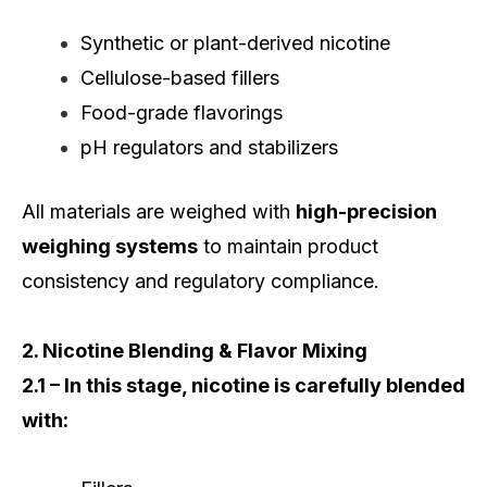
Synthetic or plant-derived nicotine
Cellulose-based fillers
Food-grade flavorings
pH regulators and stabilizers
All materials are weighed with
high-precision
weighing systems
to maintain product
consistency and regulatory compliance.
2. Nicotine Blending & Flavor Mixing
2.1 – In this stage, nicotine is carefully blended
with: